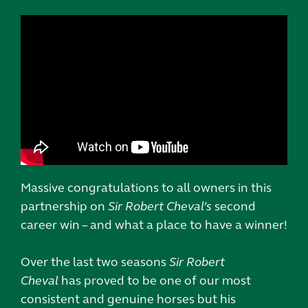
Massive congratulations to all owners in this
partnership on
Sir Robert Cheval’s
second
career win – and what a place to have a winner!
Over the last two seasons
Sir Robert
Cheval
has proved to be one of our most
consistent and genuine horses but his