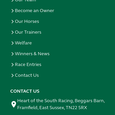
Become an Owner
Our Horses
Our Trainers
Welfare
Winners & News
Race Entries
Contact Us
CONTACT US
Heart of the South Racing, Beggars Barn,
Framfield, East Sussex, TN22 5RX