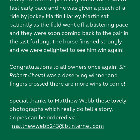
fast early pace and he was given a peach of a
ride by jockey Martin Harley. Martin sat
patiently as the field went off a blistering pace
and they were soon coming back to the pair in
the last furlong. The horse finished strongly
and we were delighted to see him win again!
Congratulations to all owners once again!
Sir
Robert Cheval
was a deserving winner and
fingers crossed there are more wins to come!
Special thanks to Matthew Webb these lovely
photographs which really do tell a story.
Copies can be ordered via –
matthewwebb243@btinternet.com