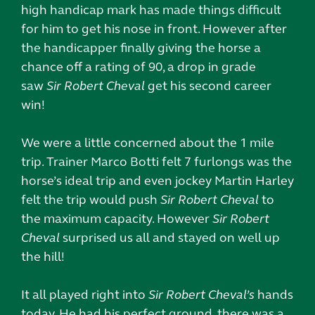
high handicap mark has made things difficult
for him to get his nose in front. However after
the handicapper finally giving the horse a
chance off a rating of 90, a drop in grade
saw
Sir Robert Cheval
get his second career
win!
We were a little concerned about the 1 mile
trip. Trainer Marco Botti felt 7 furlongs was the
horse’s ideal trip and even jockey Martin Harley
felt the trip would push
Sir Robert Cheval
to
the maximum capacity. However
Sir Robert
Cheval
surprised us all and stayed on well up
the hill!
It all played right into
Sir Robert Cheval’s
hands
today. He had his perfect ground, there was a