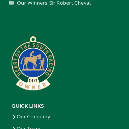
Categories
Our Winners
,
Sir Robert Cheval
QUICK LINKS
Our Company
Our Team