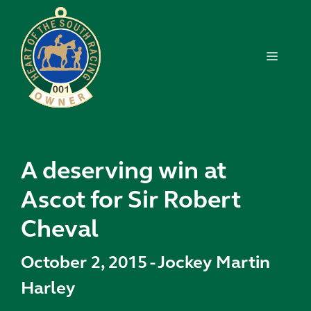
Skip
to
content
MENU
A deserving win at
Ascot for Sir Robert
Cheval
October 2, 2015
-
Jockey Martin
Harley