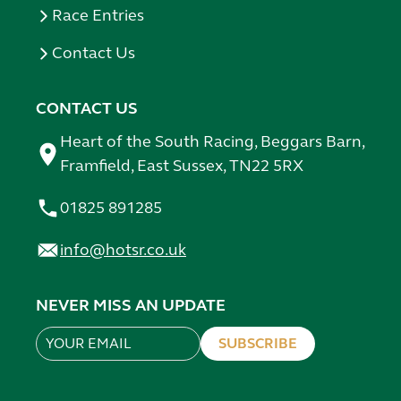
Race Entries
Contact Us
CONTACT US
Heart of the South Racing, Beggars Barn,
Framfield, East Sussex, TN22 5RX
01825 891285
info@hotsr.co.uk
NEVER MISS AN UPDATE
SUBSCRIBE
Leave
this