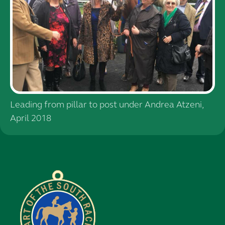
Leading from pillar to post under Andrea Atzeni,
April 2018