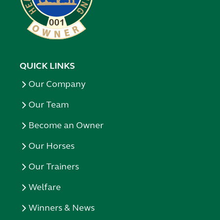
QUICK LINKS
Our Company
Our Team
Become an Owner
Our Horses
Our Trainers
Welfare
Winners & News