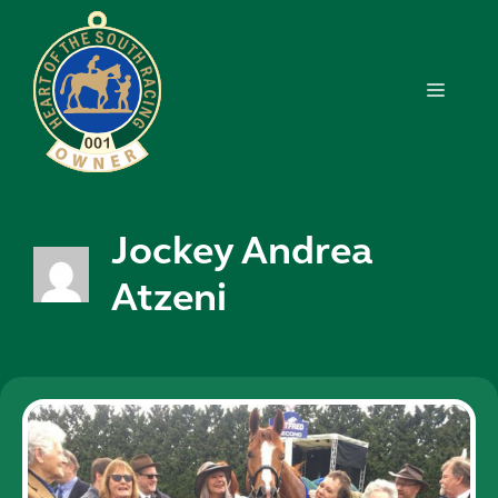
Skip
to
content
MENU
Jockey Andrea
Atzeni