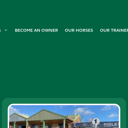
S
BECOME AN OWNER
OUR HORSES
OUR TRAINE