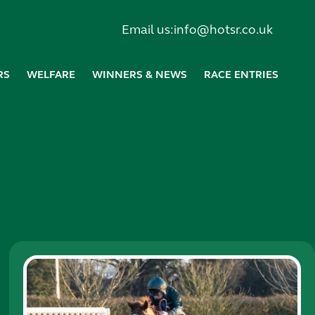
Email us:
info@hotsr.co.uk
RS
WELFARE
WINNERS & NEWS
RACE ENTRIES