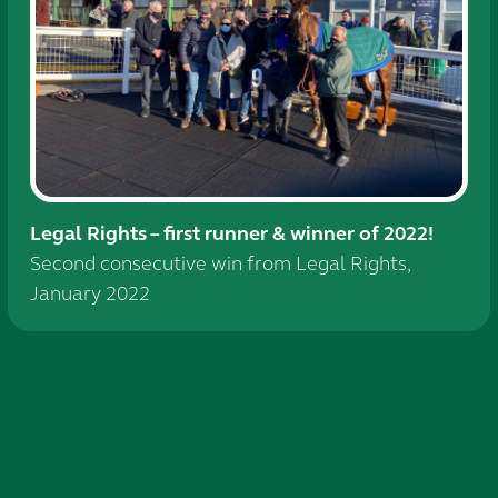
Legal Rights – first runner & winner of 2022!
Second consecutive win from Legal Rights,
January 2022