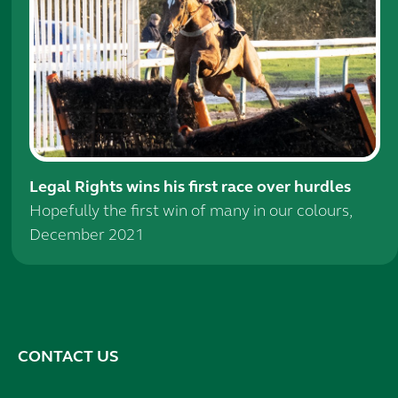
Legal Rights wins his first race over hurdles
Hopefully the first win of many in our colours,
December 2021
CONTACT US