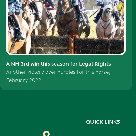
A NH 3rd win this season for Legal Rights
Another victory over hurdles for this horse,
February 2022
QUICK LINKS