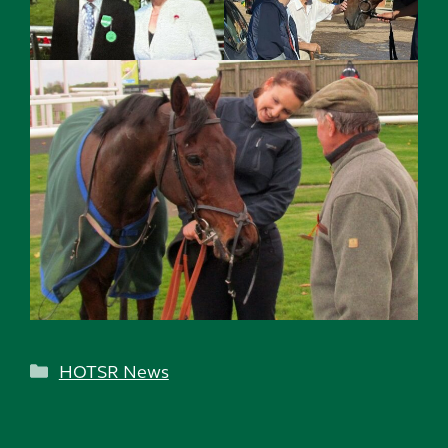
Categories
HOTSR News