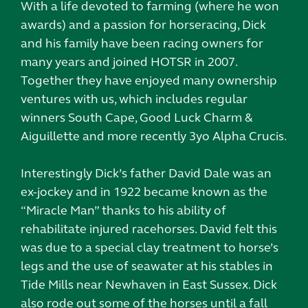
With a life devoted to farming (where he won
awards) and a passion for horseracing, Dick
and his family have been racing owners for
many years and joined HOTSR in 2007.
Together they have enjoyed many ownership
ventures with us, which includes regular
winners South Cape, Good Luck Charm &
Aiguillette and more recently 3yo Alpha Crucis.
Interestingly Dick’s father David Dale was an
ex-jockey and in 1922 became known as the
“Miracle Man” thanks to his ability of
rehabilitate injured racehorses. David felt this
was due to a special clay treatment to horse’s
legs and the use of seawater at his stables in
Tide Mills near Newhaven in East Sussex. Dick
also rode out some of the horses until a fall