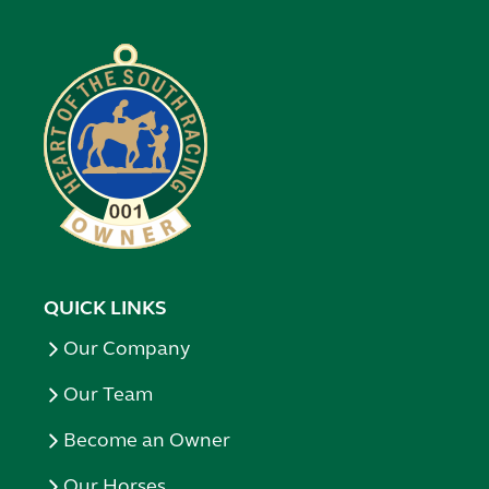
QUICK LINKS
Our Company
Our Team
Become an Owner
Our Horses