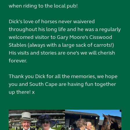
when riding to the local pub!
Dick’s love of horses never waivered
throughout his long life and he was a regularly
welcomed visitor to Gary Moore’s Cisswood
Stables (always with a large sack of carrots!)
His visits and stories are one’s we will cherish
forever.
Thank you Dick for all the memories, we hope
you and South Cape are having fun together
up there! x