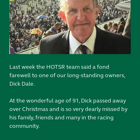
Last week the HOTSR team said a fond
farewell to one of our long-standing owners,
Dick Dale.
At the wonderful age of 91, Dick passed away
over Christmas and is so very dearly missed by
his family, friends and many in the racing
community.