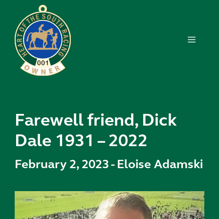
Skip
to
content
MENU
Farewell friend, Dick
Dale 1931 – 2022
February 2, 2023
-
Eloise Adamski