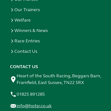
Our Trainers
Welfare
Winners & News
Race Entries
Contact Us
CONTACT US
Heart of the South Racing, Beggars Barn,
Framfield, East Sussex, TN22 5RX
01825 891285
info@hotsr.co.uk