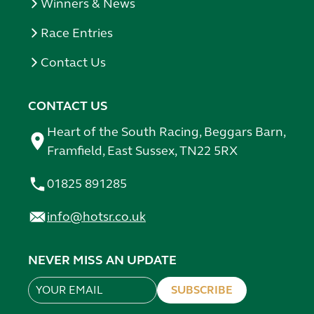
Winners & News
Race Entries
Contact Us
CONTACT US
Heart of the South Racing, Beggars Barn,
Framfield, East Sussex, TN22 5RX
01825 891285
info@hotsr.co.uk
NEVER MISS AN UPDATE
SUBSCRIBE
Leave