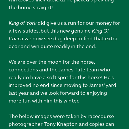
the home straight!
King of York
did give us a run for our money for
a few strides, but this new genuine
King Of
Ithaca
we now see dug deep to find that extra
gear and win quite readily in the end.
We are over the moon for the horse,
connections and the James Tate team who
really do have a soft spot for this horse! He’s
improved no end since moving to James’ yard
last year and we look forward to enjoying
more fun with him this winter.
The below images were taken by racecourse
photographer Tony Knapton and copies can