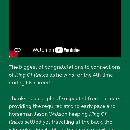
The biggest of congratulations to connections
of
King Of Ithaca
as he wins for the 4th time
during his career!
Thanks to a couple of suspected front runners
providing the required strong early pace and
horseman Jason Watson keeping
King Of
Ithaca
settled yet travelling at the back, the
win looked inevitable as he picked up exiting