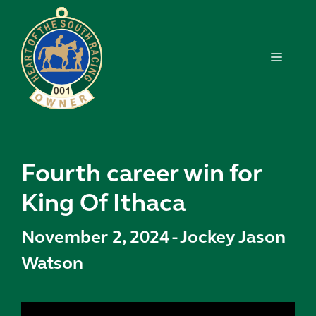
Skip
to
content
MENU
Fourth career win for
King Of Ithaca
November 2, 2024
-
Jockey Jason
Watson