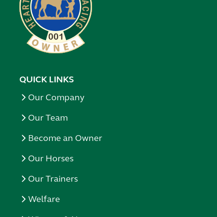
QUICK LINKS
Our Company
Our Team
Become an Owner
Our Horses
Our Trainers
Welfare