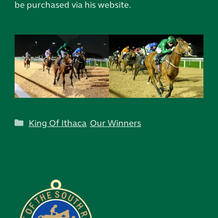
be purchased via his website.
Categories
King Of Ithaca
,
Our Winners