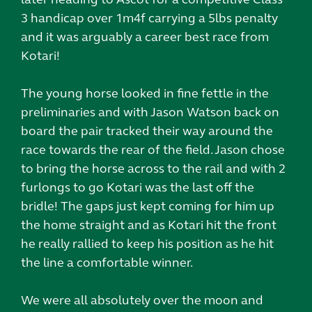
3 handicap over 1m4f carrying a 5lbs penalty
and it was arguably a career best race from
Kotari!
The young horse looked in fine fettle in the
preliminaries and with Jason Watson back on
board the pair tracked their way around the
race towards the rear of the field. Jason chose
to bring the horse across to the rail and with 2
furlongs to go Kotari was the last off the
bridle! The gaps just kept coming for him up
the home straight and as Kotari hit the front
he really rallied to keep his position as he hit
the line a comfortable winner.
We were all absolutely over the moon and