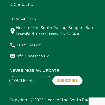
Contact Us
CONTACT US
Heart of the South Racing, Beggars Barn,
Framfield, East Sussex, TN22 5RX
01825 891285
info@hotsr.co.uk
NEVER MISS AN UPDATE
SUBSCRIBE
Leave
this
field
Copyright © 2025 Heart of the South Racing
blank