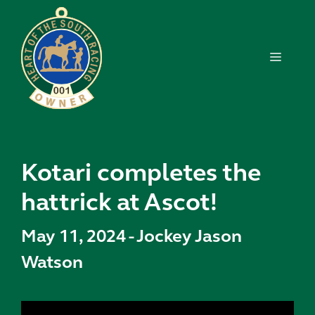
Skip
to
content
MENU
Kotari completes the
hattrick at Ascot!
May 11, 2024
-
Jockey Jason
Watson