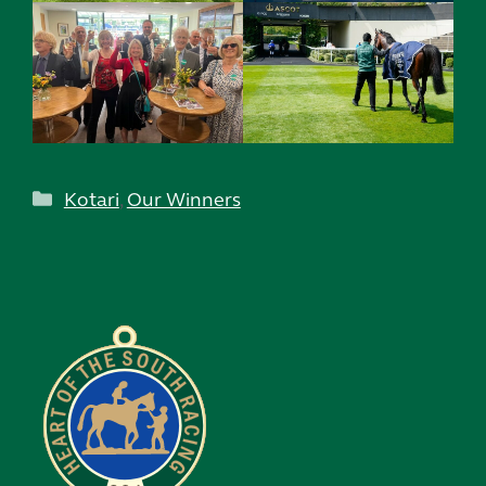
Categories
Kotari
,
Our Winners