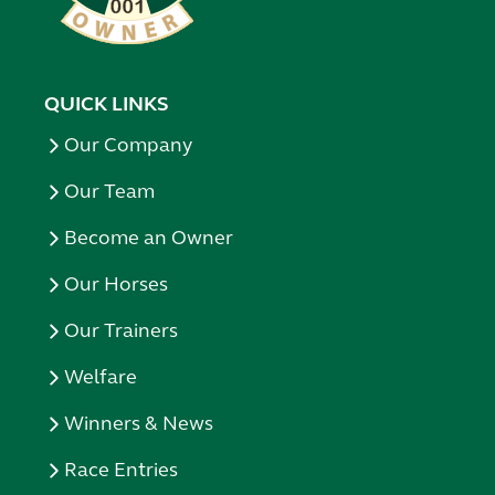
QUICK LINKS
Our Company
Our Team
Become an Owner
Our Horses
Our Trainers
Welfare
Winners & News
Race Entries