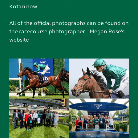
Kotari now.
All of the official photographs can be found on
the racecourse photographer – Megan Rose’s –
website