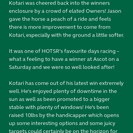
Kotari was cheered back into the winners
enclosure by a crowd of elated Owners! Jason
gave the horse a peach of a ride and feels
there is more improvement to come from
Kotari, especially with the ground a little softer.
It was one of HOTSR’s favourite days racing –
what a feeling to have a winner at Ascot on a
Saturday and we were so well looked after!
Kotari has come out of his latest win extremely
well. He’s enjoyed plenty of downtime in the
sun as well as been promoted to a bigger
stable with plenty of windows! He’s been
raised 10lbs by the handicapper which opens
up some interesting options and some juicy
targets could certainly be on the horizon for