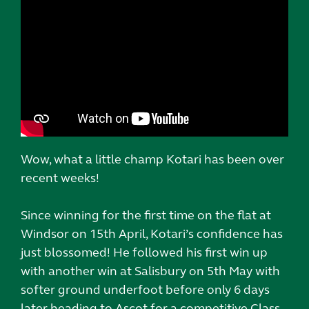
Wow, what a little champ Kotari has been over
recent weeks!
Since winning for the first time on the flat at
Windsor on 15th April, Kotari’s confidence has
just blossomed! He followed his first win up
with another win at Salisbury on 5th May with
softer ground underfoot before only 6 days
later heading to Ascot for a competitive Class