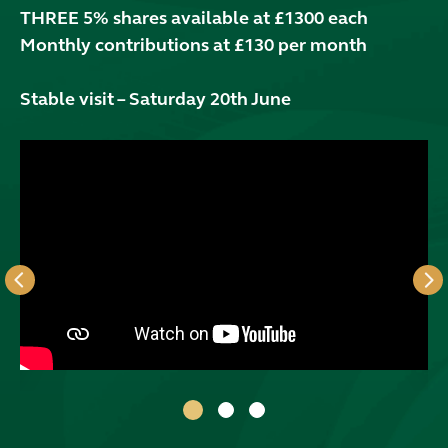
THREE 5% shares available at £1300 each
Monthly contributions at £130 per month
Stable visit – Saturday 20th June