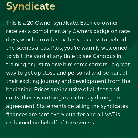
Syndicate
This is a 20-Owner syndicate. Each co-owner
receives a complimentary Owners badge on race
days, which provides exclusive access to behind-
the-scenes areas. Plus, you’re warmly welcomed
to visit the yard at any time to see Canopus in
training or just to give him some carrots – a great
way to get up close and personal and be part of
their exciting journey and development from the
beginning. Prices are inclusive of all fees and
costs, there is nothing extra to pay during the
agreement. Statements detailing the syndicates
finances are sent every quarter and all VAT is
reclaimed on behalf of the owners.