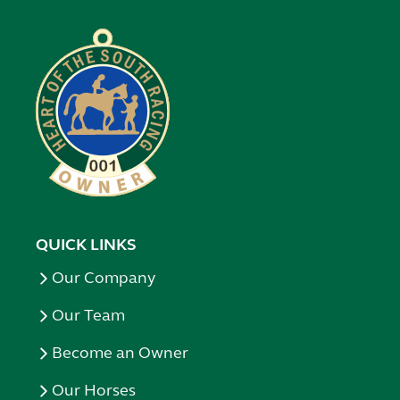
QUICK LINKS
Our Company
Our Team
Become an Owner
Our Horses