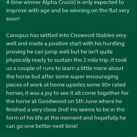
4-time winner Alpha Crucis) is only expected to
improve with age and be winning on the flat very
soon!
Canopus has settled into Cisswood Stables very
well and made a positive start with his hurdling
proving he can jump well but he isn’t quite
physically ready to sustain the 2 mile trip. It took
us a couple of runs to learn a little more about
the horse but after some super encouraging
pieces of work at home upsides some 90+ rated
horses, it was a joy to see it all come together for
the horse at Goodwood on 5th June where he
finished a very close 2nd! He seems to be in the
form of his life at the moment and hopefully he
can go one better next time!