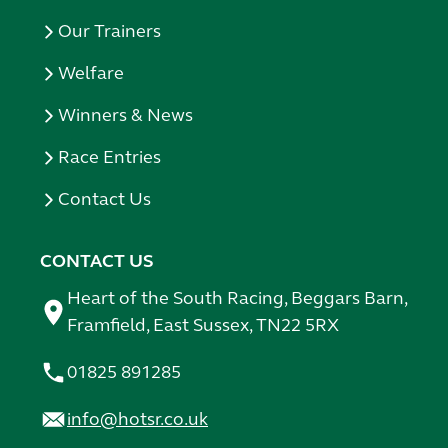
Our Trainers
Welfare
Winners & News
Race Entries
Contact Us
CONTACT US
Heart of the South Racing, Beggars Barn,
Framfield, East Sussex, TN22 5RX
01825 891285
info@hotsr.co.uk