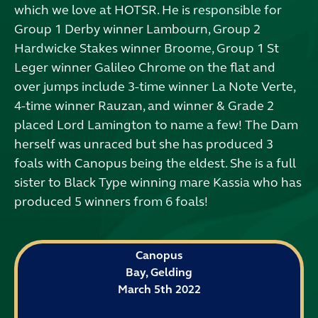
which we love at HOTSR. He is responsible for
Group 1 Derby winner Lambourn, Group 2
Hardwicke Stakes winner Broome, Group 1 St
Leger winner Galileo Chrome on the flat and
over jumps include 3-time winner La Note Verte,
4-time winner Rauzan, and winner & Grade 2
placed Lord Lamington to name a few! The Dam
herself was unraced but she has produced 3
foals with Canopus being the eldest. She is a full
sister to Black Type winning mare Kassia who has
produced 5 winners from 6 foals!
Canopus
Bay, Gelding
March 5th 2022