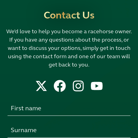
Contact Us
We’d love to help you become a racehorse owner.
If you have any questions about the process, or
want to discuss your options, simply get in touch
using the contact form and one of our team will
get back to you.
Leave
this
field
blank