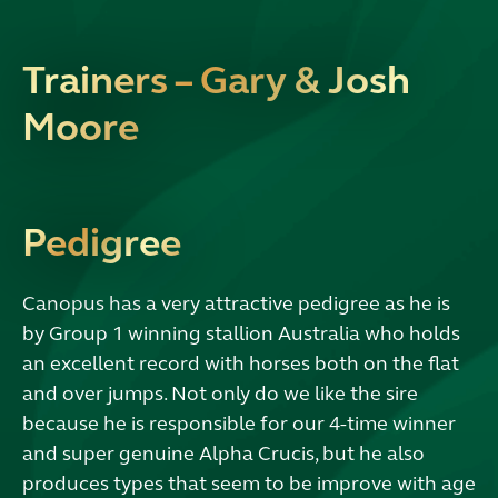
Trainers – Gary & Josh
Moore
Pedigree
Canopus has a very attractive pedigree as he is
by Group 1 winning stallion Australia who holds
an excellent record with horses both on the flat
and over jumps. Not only do we like the sire
because he is responsible for our 4-time winner
and super genuine Alpha Crucis, but he also
produces types that seem to be improve with age