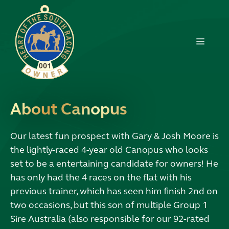
Skip
to
content
MENU
About Canopus
Our latest fun prospect with Gary & Josh Moore is
the lightly-raced 4-year old Canopus who looks
set to be a entertaining candidate for owners! He
has only had the 4 races on the flat with his
previous trainer, which has seen him finish 2nd on
two occasions, but this son of multiple Group 1
Sire Australia (also responsible for our 92-rated