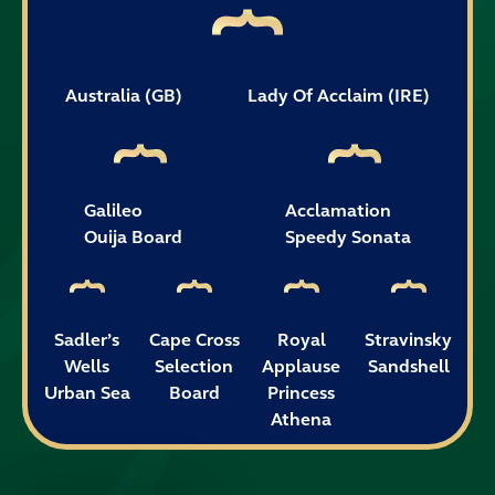
Australia (GB)
Lady Of Acclaim (IRE)
Galileo
Acclamation
Ouija Board
Speedy Sonata
Sadler’s
Cape Cross
Royal
Stravinsky
Wells
Selection
Applause
Sandshell
Urban Sea
Board
Princess
Athena