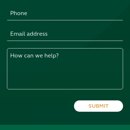
SUBMIT