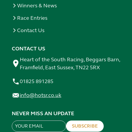
Winners & News
Race Entries
Contact Us
CONTACT US
Heart of the South Racing, Beggars Barn,
Framfield, East Sussex, TN22 5RX
01825 891285
info@hotsr.co.uk
NEVER MISS AN UPDATE
SUBSCRIBE
Leave