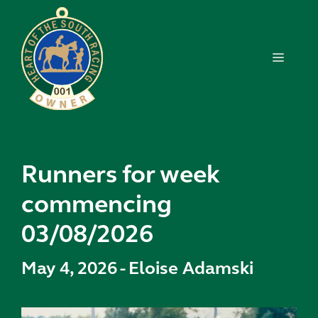
Skip
to
content
MENU
Runners for week
commencing
03/08/2026
May 4, 2026
-
Eloise Adamski