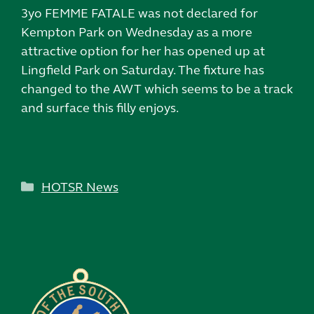
3yo FEMME FATALE was not declared for
Kempton Park on Wednesday as a more
attractive option for her has opened up at
Lingfield Park on Saturday. The fixture has
changed to the AWT which seems to be a track
and surface this filly enjoys.
Categories
HOTSR News