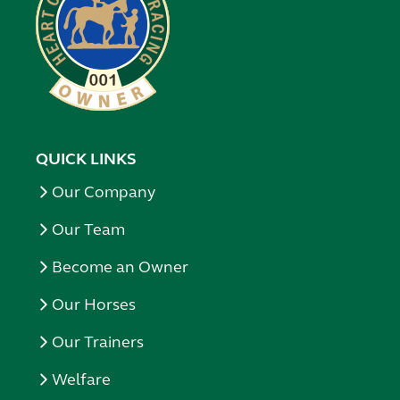
QUICK LINKS
Our Company
Our Team
Become an Owner
Our Horses
Our Trainers
Welfare