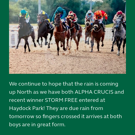
We continue to hope that the rain is coming
up North as we have both ALPHA CRUCIS and
recent winner STORM FREE entered at
Haydock Park! They are due rain from
tomorrow so fingers crossed it arrives at both
boys are in great form.