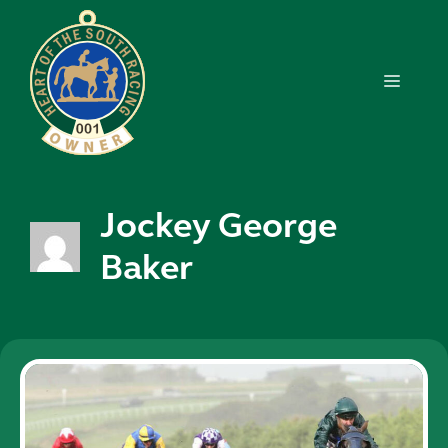
Skip
to
content
MENU
Jockey George
Baker