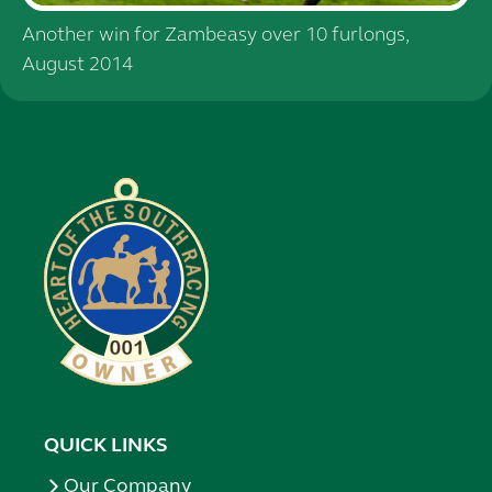
Another win for Zambeasy over 10 furlongs,
August 2014
QUICK LINKS
Our Company