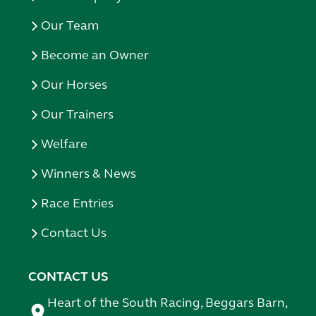
Our Team
Become an Owner
Our Horses
Our Trainers
Welfare
Winners & News
Race Entries
Contact Us
CONTACT US
Heart of the South Racing, Beggars Barn,