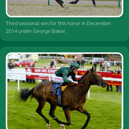
Third seasonal win for this horse in December
2014 under George Baker.