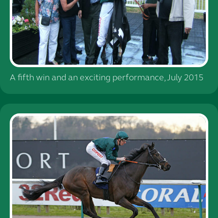
A fifth win and an exciting performance, July 2015