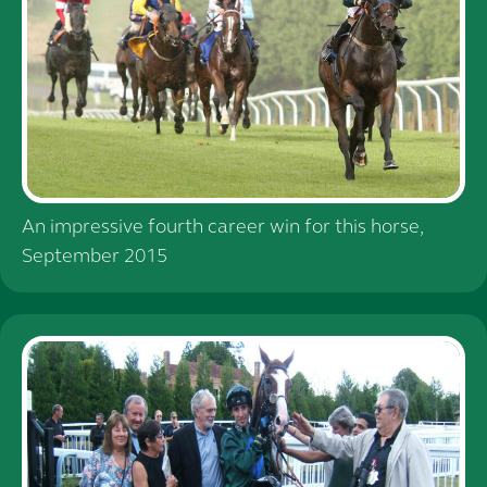
An impressive fourth career win for this horse,
September 2015