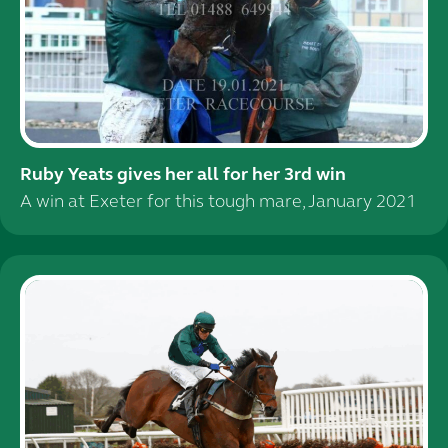
Ruby Yeats gives her all for her 3rd win
A win at Exeter for this tough mare, January 2021