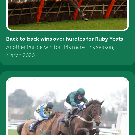
Back-to-back wins over hurdles for Ruby Yeats
Another hurdle win for this mare this season,
March 2020