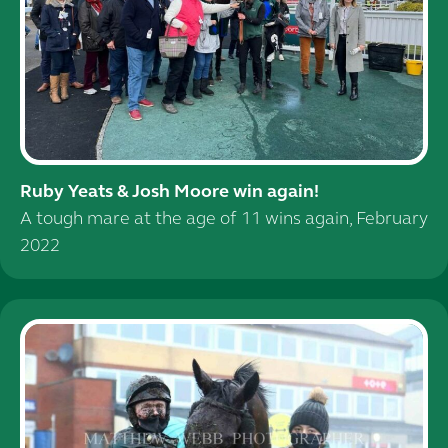
Ruby Yeats & Josh Moore win again!
A tough mare at the age of 11 wins again, February
2022