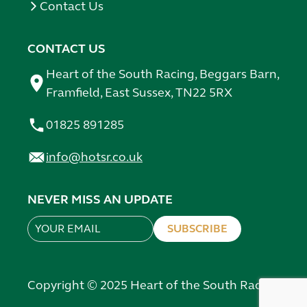
Contact Us
CONTACT US
Heart of the South Racing, Beggars Barn,
Framfield, East Sussex, TN22 5RX
01825 891285
info@hotsr.co.uk
NEVER MISS AN UPDATE
SUBSCRIBE
Leave
this
field
Copyright © 2025 Heart of the South Racing
blank