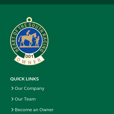
QUICK LINKS
Our Company
Our Team
Become an Owner