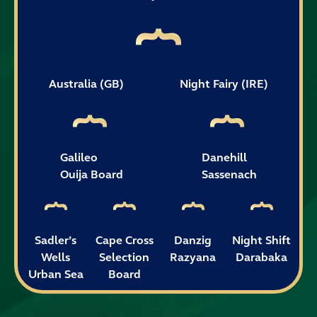
Australia (GB)
Night Fairy (IRE)
Galileo
Danehill
Ouija Board
Sassenach
Sadler’s
Cape Cross
Danzig
Night Shift
Wells
Selection
Razyana
Darabaka
Urban Sea
Board