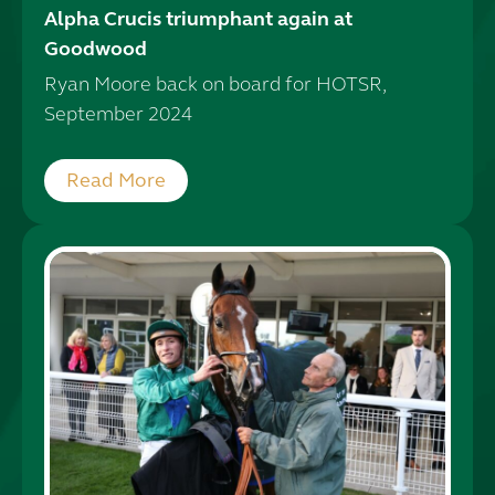
Alpha Crucis triumphant again at
Goodwood
Ryan Moore back on board for HOTSR,
September 2024
Read More