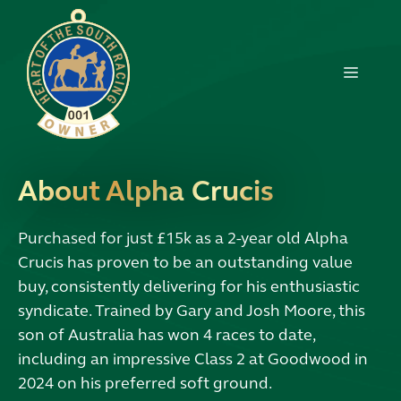
Skip
to
content
MENU
About Alpha Crucis
Purchased for just £15k as a 2-year old Alpha
Crucis has proven to be an outstanding value
buy, consistently delivering for his enthusiastic
syndicate. Trained by Gary and Josh Moore, this
son of Australia has won 4 races to date,
including an impressive Class 2 at Goodwood in
2024 on his preferred soft ground.