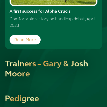
A first success for Alpha Crucis
Comfortable victory on handicap debut, April
2023
Read More
Trainers – Gary & Josh
Moore
Pedigree