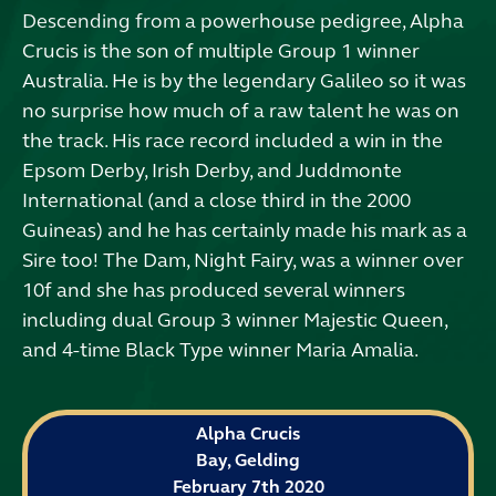
Descending from a powerhouse pedigree, Alpha
Crucis is the son of multiple Group 1 winner
Australia. He is by the legendary Galileo so it was
no surprise how much of a raw talent he was on
the track. His race record included a win in the
Epsom Derby, Irish Derby, and Juddmonte
International (and a close third in the 2000
Guineas) and he has certainly made his mark as a
Sire too! The Dam, Night Fairy, was a winner over
10f and she has produced several winners
including dual Group 3 winner Majestic Queen,
and 4-time Black Type winner Maria Amalia.
Alpha Crucis
Bay, Gelding
February 7th 2020