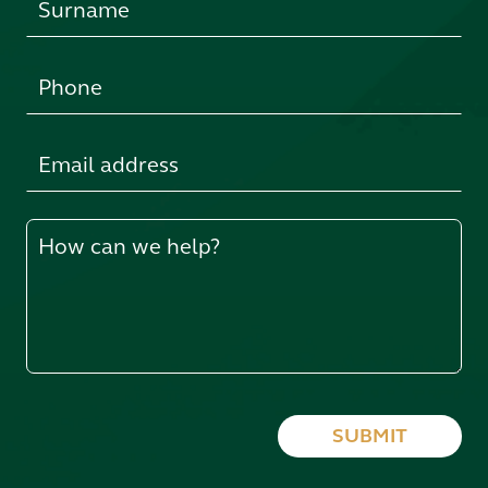
blank
SUBMIT