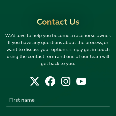
Contact Us
We’d love to help you become a racehorse owner.
If you have any questions about the process, or
want to discuss your options, simply get in touch
using the contact form and one of our team will
get back to you.
Leave
this
field