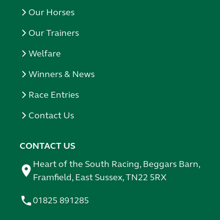
Our Horses
Our Trainers
Welfare
Winners & News
Race Entries
Contact Us
CONTACT US
Heart of the South Racing, Beggars Barn,
Framfield, East Sussex, TN22 5RX
01825 891285