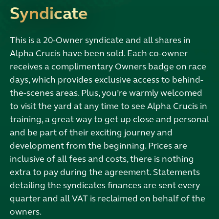
Syndicate
This is a 20-Owner syndicate and all shares in
Alpha Crucis have been sold. Each co-owner
receives a complimentary Owners badge on race
days, which provides exclusive access to behind-
the-scenes areas. Plus, you’re warmly welcomed
to visit the yard at any time to see Alpha Crucis in
training, a great way to get up close and personal
and be part of their exciting journey and
development from the beginning. Prices are
inclusive of all fees and costs, there is nothing
extra to pay during the agreement. Statements
detailing the syndicates finances are sent every
quarter and all VAT is reclaimed on behalf of the
owners.