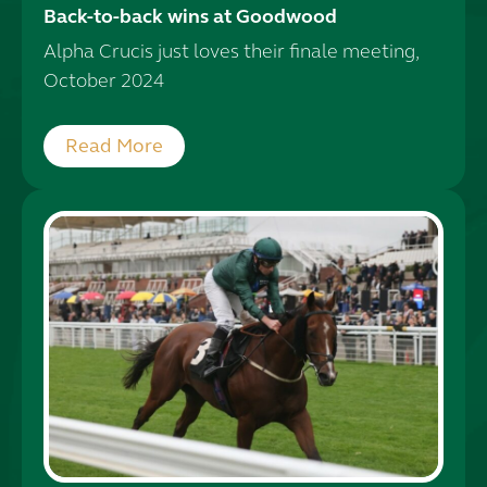
Back-to-back wins at Goodwood
Alpha Crucis just loves their finale meeting,
October 2024
Read More