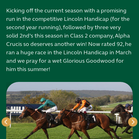
Kicking off the current season with a promising
run in the competitive Lincoln Handicap (for the
second year running), followed by three very
solid 2nd’s this season in Class 2 company, Alpha
Crucis so deserves another win! Now rated 92, he
ran a huge race in the Lincoln Handicap in March
and we pray for a wet Glorious Goodwood for
him this summer!