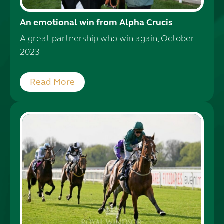
An emotional win from Alpha Crucis
A great partnership who win again, October
2023
Read More