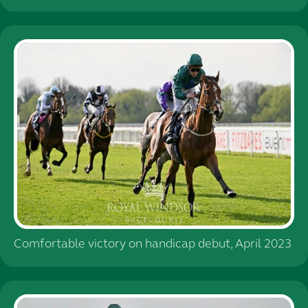
Comfortable victory on handicap debut, April 2023