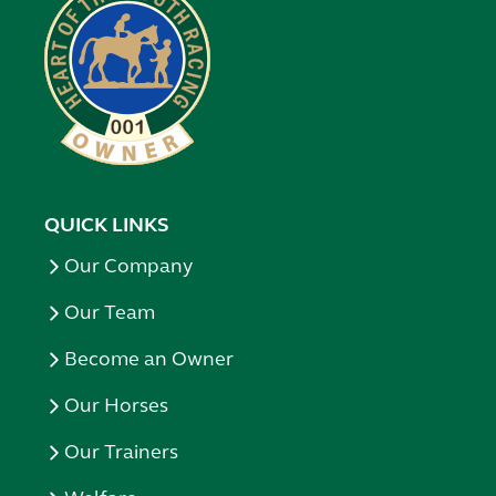
QUICK LINKS
Our Company
Our Team
Become an Owner
Our Horses
Our Trainers