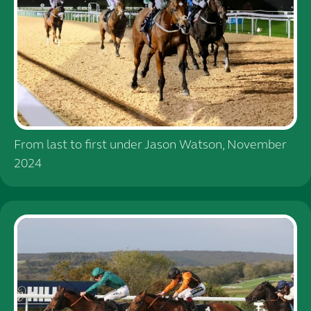
From last to first under Jason Watson, November
2024