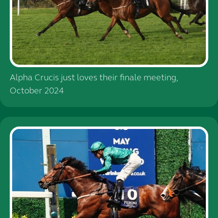
Alpha Crucis just loves their finale meeting,
October 2024