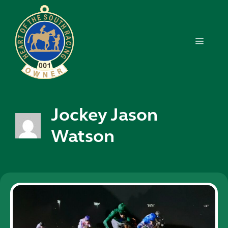
Skip
to
content
MENU
Jockey Jason
Watson