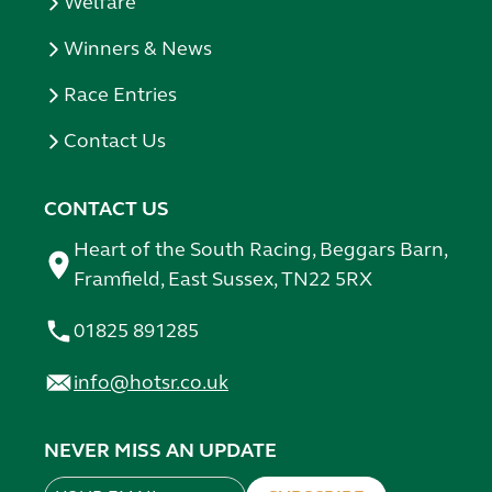
Welfare
Winners & News
Race Entries
Contact Us
CONTACT US
Heart of the South Racing, Beggars Barn,
Framfield, East Sussex, TN22 5RX
01825 891285
info@hotsr.co.uk
NEVER MISS AN UPDATE