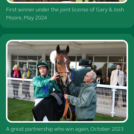
First winner under the joint license of Gary & Josh
Moore, May 2024
A great partnership who win again, October 2023