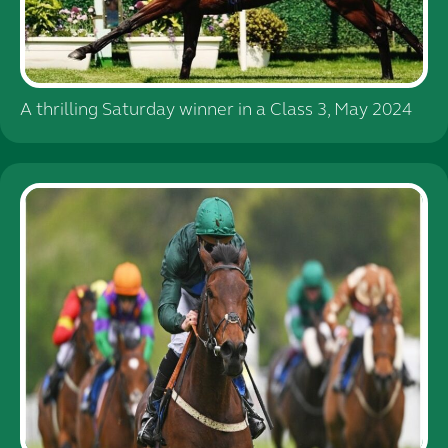
A thrilling Saturday winner in a Class 3, May 2024