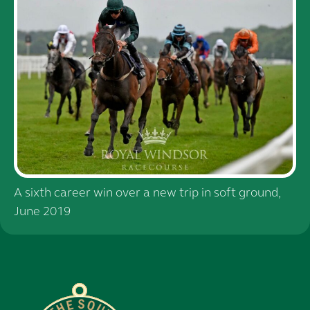
A sixth career win over a new trip in soft ground,
June 2019